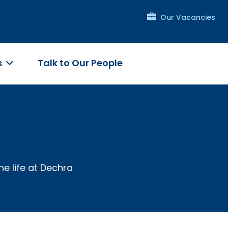
Our Vacancies
s
Talk to Our People
he life at Dechra