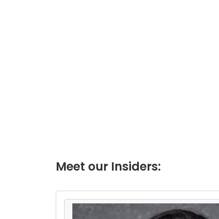
Meet our Insiders:
Pause the proceeding carousel