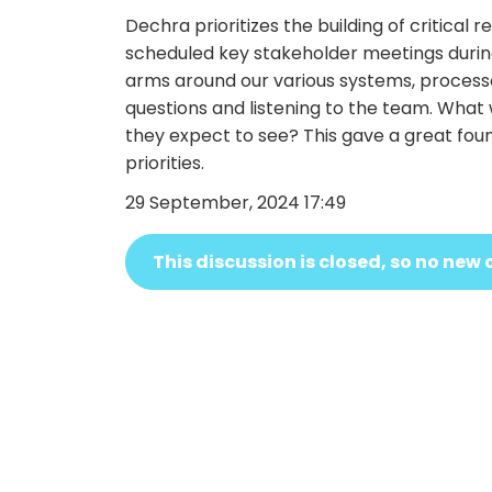
Dechra prioritizes the building of critical 
scheduled key stakeholder meetings during
arms around our various systems, processes
questions and listening to the team. Wha
they expect to see? This gave a great fou
priorities.
29 September, 2024 17:49
This discussion is closed, so no n