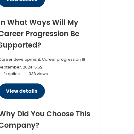
In What Ways Will My
Career Progression Be
Supported?
Career development, Career progression
18
September, 2024 15:52
1 replies
338 views
View details
Why Did You Choose This
Company?