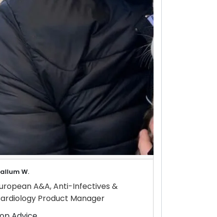
allum W.
uropean A&A, Anti-Infectives &
ardiology Product Manager
op Advice