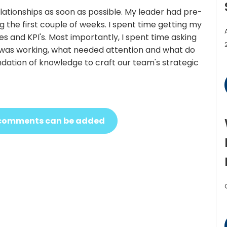
relationships as soon as possible. My leader had pre-
 the first couple of weeks. I spent time getting my
 and KPI's. Most importantly, I spent time asking
t was working, what needed attention and what do
ndation of knowledge to craft our team's strategic
ew comments can be added