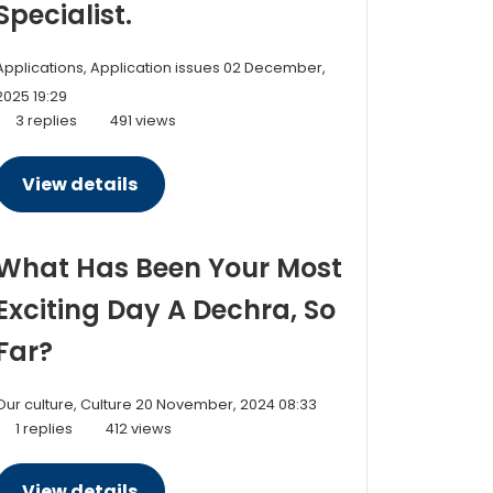
Specialist.
Applications, Application issues
02 December,
2025 19:29
3 replies
491 views
View details
What Has Been Your Most
Exciting Day A Dechra, So
Far?
Our culture, Culture
20 November, 2024 08:33
1 replies
412 views
View details