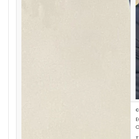
C
E
C
T