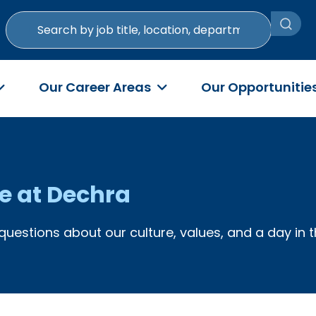
Search
by
job
title,
Our Career Areas
Our Opportunitie
location,
department,
category,
etc.
fe at Dechra
questions about our culture, values, and a day in t