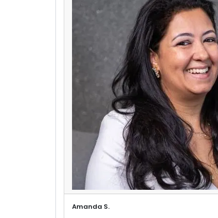
Amanda S.