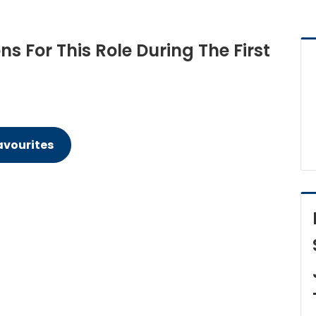
 For This Role During The First
avourites