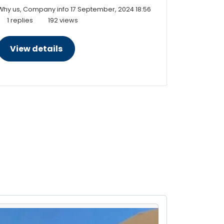
Why us, Company info
17 September, 2024 18:56
1 replies
192 views
View details