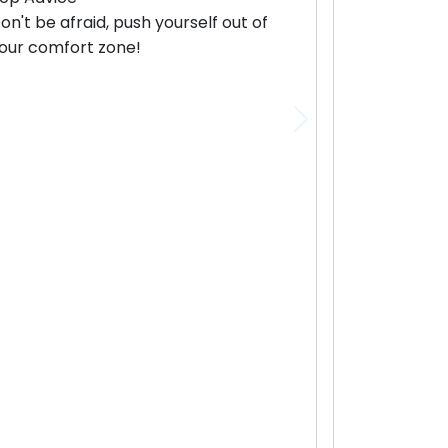
on't be afraid, push yourself out of
our comfort zone!
Next