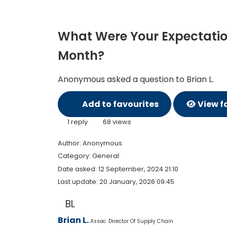
What Were Your Expectations
Month?
Anonymous asked a question to Brian L.
Add to favourites
View f
1 reply
68 views
Author:
Anonymous
Category: General
Date asked:
12 September, 2024 21:10
Last update:
20 January, 2026 09:45
BL
Brian L.
Assoc. Director Of Supply Chain