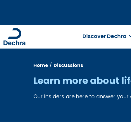
Discover Dechra
/
Home
Discussions
Learn more about li
Our Insiders are here to answer your 