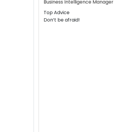
Business Intelligence Manager
Top Advice
Don’t be afraid!