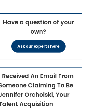
Have a question of your
own?
Ask our experts here
I Received An Email From
Someone Claiming To Be
Jennifer Orcholski, Your
Talent Acquisition