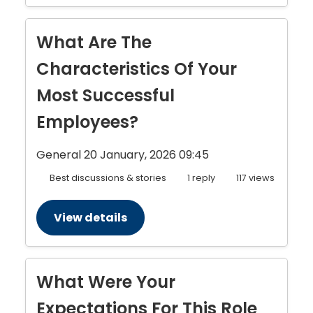
What Are The
Characteristics Of Your
Most Successful
Employees?
General
20 January, 2026 09:45
Best discussions & stories
1 reply
117 views
View details
What Were Your
Expectations For This Role