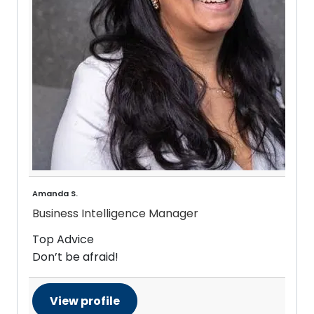
Amanda S.
Business Intelligence Manager
Top Advice
Don’t be afraid!
View profile