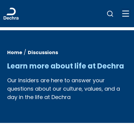
/
Home
Discussions
Learn more about life at Dechra
Our Insiders are here to answer your
questions about our culture, values, and a
day in the life at Dechra