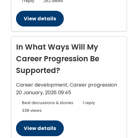
1 reply
262 views
View details
In What Ways Will My
Career Progression Be
Supported?
Career development, Career progression
20 January, 2026 09:45
Best discussions & stories
1 reply
338 views
View details