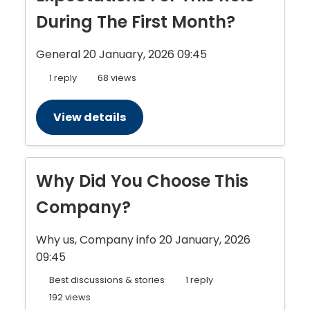
During The First Month?
General
20 January, 2026 09:45
1 reply
68 views
View details
Why Did You Choose This
Company?
Why us, Company info
20 January, 2026
09:45
Best discussions & stories
1 reply
192 views