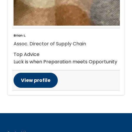
Brian L.
Assoc. Director of Supply Chain
Top Advice
Luck is when Preparation meets Opportunity
View profile