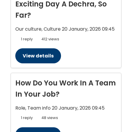
Exciting Day A Dechra, So
Far?
Our culture, Culture
20 January, 2026 09:45
1 reply
412 views
View details
How Do You Work In A Team
In Your Job?
Role, Team info
20 January, 2026 09:45
1 reply
48 views