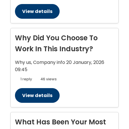
View details
Why Did You Choose To
Work In This Industry?
Why us, Company info
20 January, 2026
09:45
1 reply
46 views
View details
What Has Been Your Most