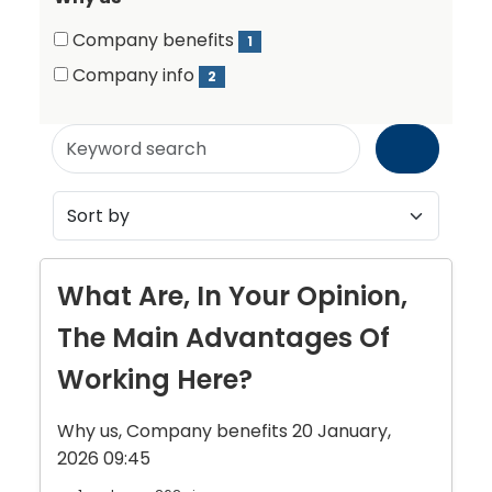
items)
Why
Why
Company benefits
1
us
(1
us
Company info
2
items)
(2
items)
Keyword
search
What Are, In Your Opinion,
The Main Advantages Of
Working Here?
Why us, Company benefits
20 January,
2026 09:45