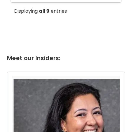
Displaying
all 9
entries
Meet our Insiders:
Pause the proceeding carousel