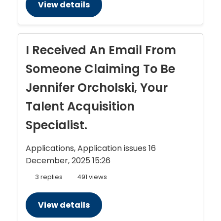
View details
I Received An Email From
Someone Claiming To Be
Jennifer Orcholski, Your
Talent Acquisition
Specialist.
Applications, Application issues
16
December, 2025 15:26
3 replies
491 views
View details