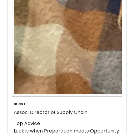
Brian L.
Assoc. Director of Supply Chain
Top Advice
Luck is when Preparation meets Opportunity