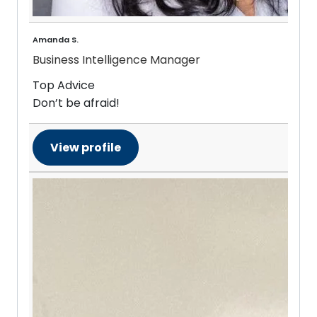
Amanda S.
Business Intelligence Manager
Top Advice
Don’t be afraid!
View profile