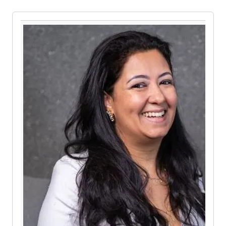
Pause the proceeding carousel