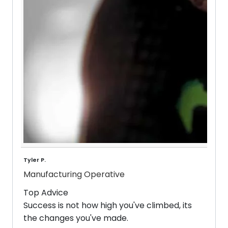
Tyler P.
Manufacturing Operative
Top Advice
Success is not how high you've climbed, its
the changes you've made.