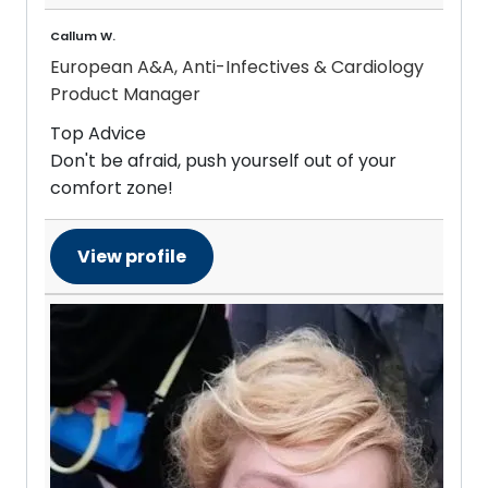
Callum W.
European A&A, Anti-Infectives & Cardiology
Product Manager
Top Advice
Don't be afraid, push yourself out of your
comfort zone!
View profile