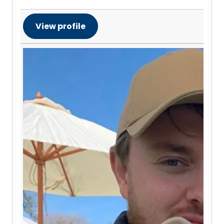
View profile