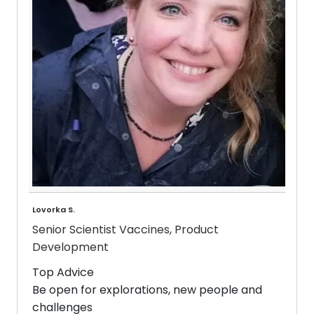
Lovorka S.
Senior Scientist Vaccines, Product
Development
Top Advice
Be open for explorations, new people and
challenges