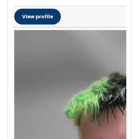
View profile