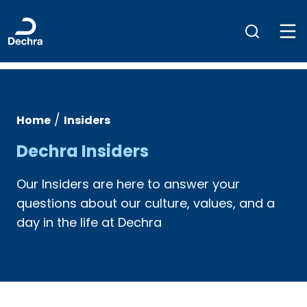
/
Home
Insiders
Dechra Insiders
Our Insiders are here to answer your
questions about our culture, values, and a
day in the life at Dechra