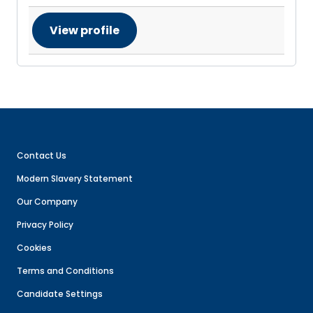
View profile
Contact Us
Modern Slavery Statement
Our Company
Privacy Policy
Cookies
Terms and Conditions
Candidate Settings