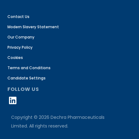
Contact Us
Modern Slavery Statement
Our Company
Privacy Policy
Cookies
Terms and Conditions
Candidate Settings
FOLLOW US
Copyright © 2026 Dechra Pharmaceuticals
Limited. All rights reserved.