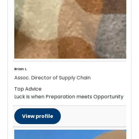
Brian L.
Assoc. Director of Supply Chain
Top Advice
Luck is when Preparation meets Opportunity
View profile