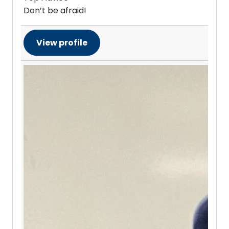
Don’t be afraid!
View profile