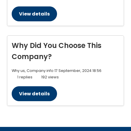
View details
Why Did You Choose This
Company?
Why us, Company info
17 September, 2024 18:56
1 replies
192 views
View details