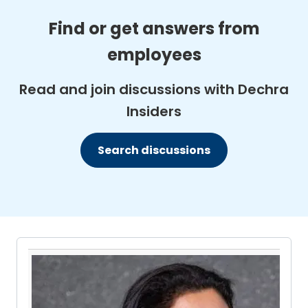
Find or get answers from
employees
Read and join discussions with Dechra
Insiders
Search discussions
Pause the proceeding carousel