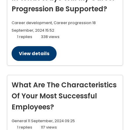
Progression Be Supported?
Career development, Career progression
18
September, 2024 15:52
1 replies
338 views
View details
What Are The Characteristics
Of Your Most Successful
Employees?
General
11 September, 2024 09:25
1 replies
117 views