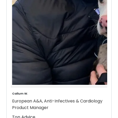
Callum W.
European A&A, Anti-Infectives & Cardiology
Product Manager
Top Advice