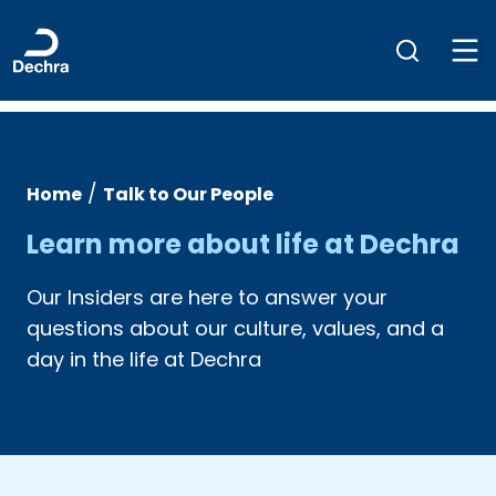
/
Home
Talk to Our People
Learn more about life at Dechra
Our Insiders are here to answer your
questions about our culture, values, and a
day in the life at Dechra