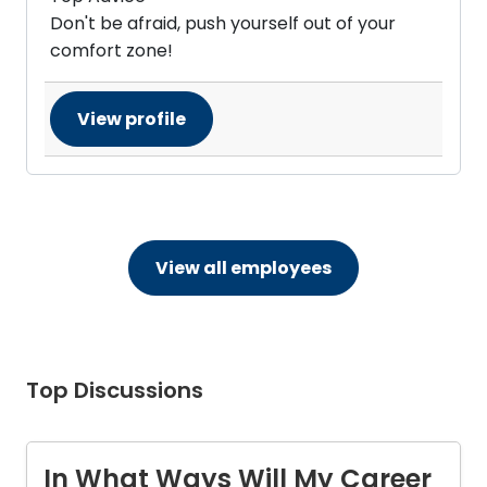
Don't be afraid, push yourself out of your
comfort zone!
View profile
View all employees
Top Discussions
In What Ways Will My Career