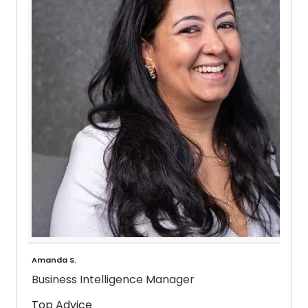
Amanda S.
Business Intelligence Manager
Top Advice